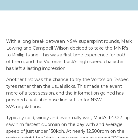
With a long break between NSW supersprint rounds, Mark
Lowing and Campbell Wilson decided to take the MNR's
to Phillip Island. This was a first time experience for both
of them, and the Victorian track's high speed character
has left a lasting impression.
Another first was the chance to try the Vortx's on R-spec
tyres rather than the usual slicks. This made the event
more of a test session, and the information gained has
provided a valuable base line set up for NSW
SVA regulations.
Typically cold, windy and eventually wet, Mark's 1:47.27 lap
saw him fastest clubman on the day with and average
speed of just under 150kph. At nearly 12,500rpm on the