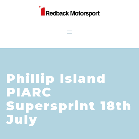
Phillip Island
PIARC
Supersprint 18th
July