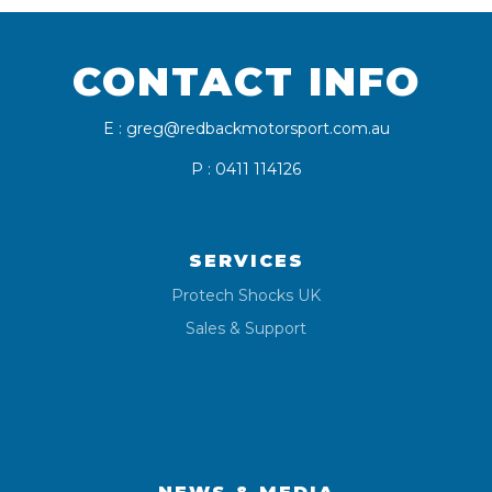
CONTACT INFO
E : greg@redbackmotorsport.com.au
P : 0411 114126
SERVICES
Protech Shocks UK
Sales & Support