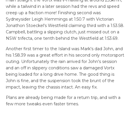
main straight the Vortx was v-maxxing at around 235kmh,
while a tailwind in a later session had the revs and speed
creep up a fraction more! Finishing second was
Sydneysider Leigh Hemmings at 1:50.7 with Victorian
Jonathon Stoeckel's Westfield claiming third with a 1:53.58.
Campbell, battling a slipping clutch, just missed out on a
NSW trifecta, one tenth behind the Westfield at 1:53.69.
Another first timer to the Island was Mark's dad John, and
his 1:58.39 was a great effort in his second only motorsport
outing. Unfortunately the rain arrived for John's session
and an off in slippery conditions saw a damaged Vortx
being loaded for a long drive home. The good thing is
John is fine, and the suspension took the brunt of the
impact, leaving the chassis intact. An easy fix.
Plans are already being made for a return trip, and with a
few more tweaks even faster times.