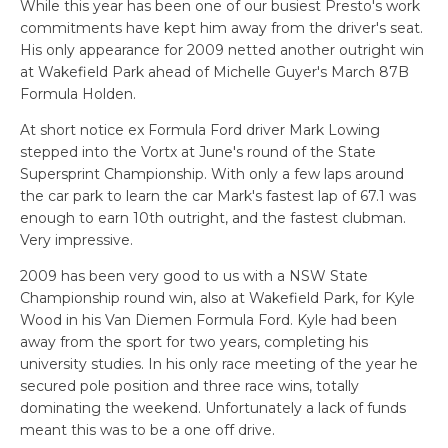
While this year has been one of our busiest Presto's work
commitments have kept him away from the driver's seat.
His only appearance for 2009 netted another outright win
at Wakefield Park ahead of Michelle Guyer's March 87B
Formula Holden.
At short notice ex Formula Ford driver Mark Lowing
stepped into the Vortx at June's round of the State
Supersprint Championship. With only a few laps around
the car park to learn the car Mark's fastest lap of 67.1 was
enough to earn 10th outright, and the fastest clubman.
Very impressive.
2009 has been very good to us with a NSW State
Championship round win, also at Wakefield Park, for Kyle
Wood in his Van Diemen Formula Ford. Kyle had been
away from the sport for two years, completing his
university studies. In his only race meeting of the year he
secured pole position and three race wins, totally
dominating the weekend. Unfortunately a lack of funds
meant this was to be a one off drive.