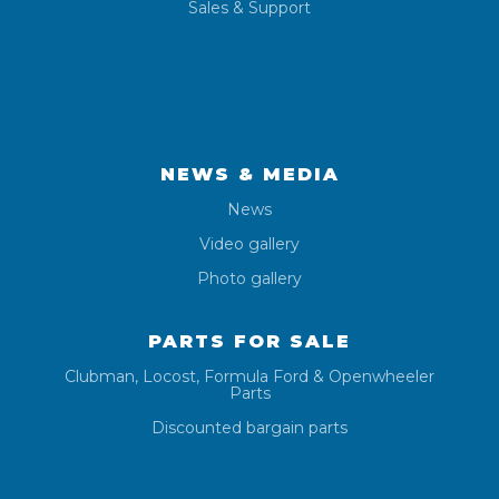
Sales & Support
NEWS & MEDIA
News
Video gallery
Photo gallery
PARTS FOR SALE
Clubman, Locost, Formula Ford & Openwheeler
Parts
Discounted bargain parts