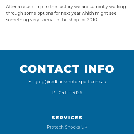
After a recent trip to the factory we are currently working
through some options for next year which might see
something very special in the shop for 2010.
CONTACT INFO
E : greg@redbackmotorsport.com.au
P : 0411 114126
SERVICES
Protech Shocks UK