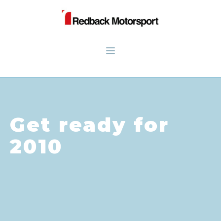
Get ready for
2010