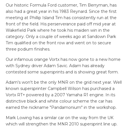
Our historic Formula Ford customer, Tim Berryman, has
also had a great year in his 1983 Reynard. Since the first
meeting at Phillip Island Tim has consistently run at the
front of the field. His perserverance paid off mid year at
Wakefield Park where he took his maiden win in the
category. Only a couple of weeks ago at Sandown Park
Tim qualified on the front row and went on to secure
three podium finishes.
Our infamous orange Vortx has now gone to a new home
with Sydney driver Adam Savic. Adam has already
contested some supersprints and is showing great form.
Adam's won't be the only MNR on the grid next year. Well
known supersprinter Campbell Wilson has purchased a
Vortx RT+ powered by a 2007 Yamaha R1 engine. In its
distinctive black and white colour scheme the car has
earned the nickname "Pandamonium" in the workshop.
Mark Lowing has a similar car on the way from the UK
which will strengthen the MNR 2010 supersprint line up.